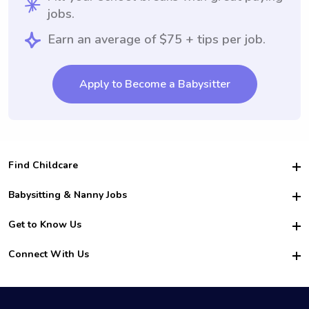
jobs.
Earn an average of $75 + tips per job.
Apply to Become a Babysitter
Find Childcare
Hire College Babysitters
Babysitting & Nanny Jobs
Hire College Nannies
Become a Sitter
Get to Know Us
For Employers
Nanny Interview Tips
For Schools
Safety
Connect With Us
Family Interview Tips
For Churches
About Us
College Babysitting Jobs
Nanny Agency
Facebook
How it Works
College Nanny Jobs
TikTok
In the News