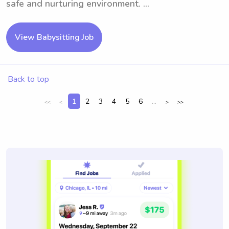
safe and nurturing environment. ...
View Babysitting Job
Back to top
1
2
3
4
5
6
...
<<
<
>
>>