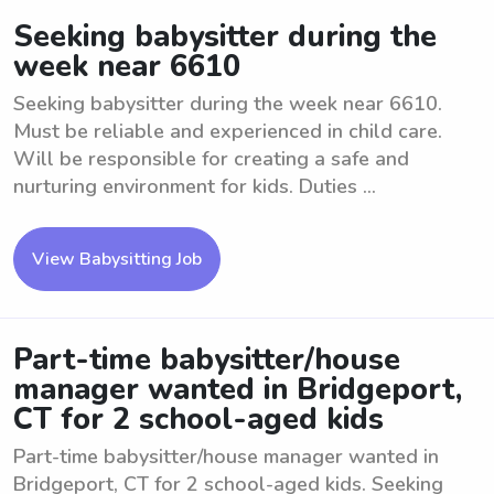
Seeking babysitter during the
week near 6610
Seeking babysitter during the week near 6610.
Must be reliable and experienced in child care.
Will be responsible for creating a safe and
nurturing environment for kids. Duties ...
View Babysitting Job
Part-time babysitter/house
manager wanted in Bridgeport,
CT for 2 school-aged kids
Part-time babysitter/house manager wanted in
Bridgeport, CT for 2 school-aged kids. Seeking