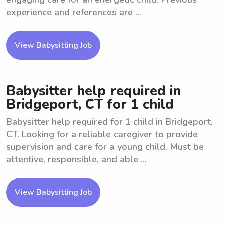
experience and references are ...
View Babysitting Job
Babysitter help required in
Bridgeport, CT for 1 child
Babysitter help required for 1 child in Bridgeport,
CT. Looking for a reliable caregiver to provide
supervision and care for a young child. Must be
attentive, responsible, and able ...
View Babysitting Job