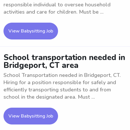
responsible individual to oversee household
activities and care for children. Must be ...
View Babysitting Job
School transportation needed in
Bridgeport, CT area
School Transportation needed in Bridgeport, CT.
Hiring for a position responsible for safely and
efficiently transporting students to and from
school in the designated area. Must ...
View Babysitting Job