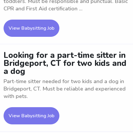
toddlers. Must be responsible and punctual. Basic
CPR and First Aid certification ...
View Babysitting Job
Looking for a part-time sitter in
Bridgeport, CT for two kids and
a dog
Part-time sitter needed for two kids and a dog in
Bridgeport, CT. Must be reliable and experienced
with pets.
View Babysitting Job