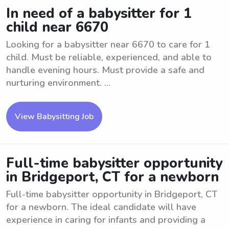
In need of a babysitter for 1
child near 6670
Looking for a babysitter near 6670 to care for 1
child. Must be reliable, experienced, and able to
handle evening hours. Must provide a safe and
nurturing environment. ...
View Babysitting Job
Full-time babysitter opportunity
in Bridgeport, CT for a newborn
Full-time babysitter opportunity in Bridgeport, CT
for a newborn. The ideal candidate will have
experience in caring for infants and providing a