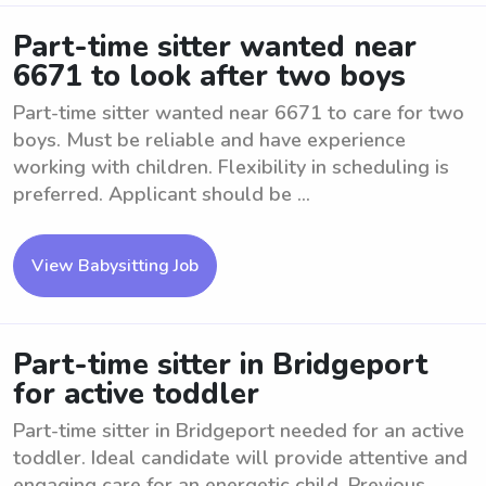
Part-time sitter wanted near
6671 to look after two boys
Part-time sitter wanted near 6671 to care for two
boys. Must be reliable and have experience
working with children. Flexibility in scheduling is
preferred. Applicant should be ...
View Babysitting Job
Part-time sitter in Bridgeport
for active toddler
Part-time sitter in Bridgeport needed for an active
toddler. Ideal candidate will provide attentive and
engaging care for an energetic child. Previous