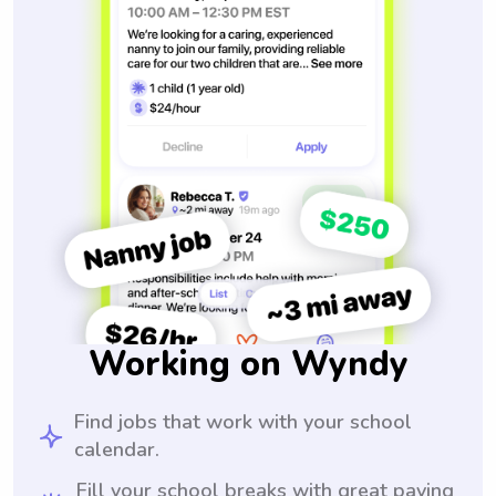
Working on Wyndy
Find jobs that work with your school
calendar.
Fill your school breaks with great paying