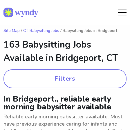
Site Map
/
CT Babysitting Jobs
/ Babysitting Jobs in Bridgeport
163 Babysitting Jobs
Available in
Bridgeport, CT
Filters
In Bridgeport., reliable early
morning babysitter available
Reliable early morning babysitter available. Must
have previous experience caring for infants and