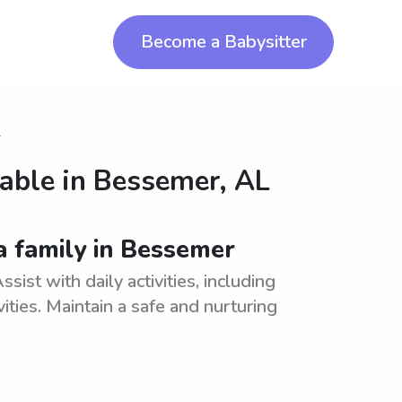
Become a Babysitter
r
lable in
Bessemer, AL
a family in Bessemer
ist with daily activities, including
ities. Maintain a safe and nurturing