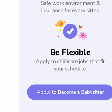
Safe work environment &
insurance for every sitter.
Be Flexible
Apply to childcare jobs that fit
your schedule.
Apply to Become a Babysitter