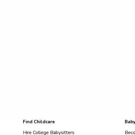
Find Childcare
Baby
Hire College Babysitters
Beco