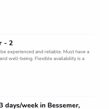
 - 2
 be experienced and reliable. Must have a
and well-being. Flexible availability is a
-3 days/week in Bessemer,