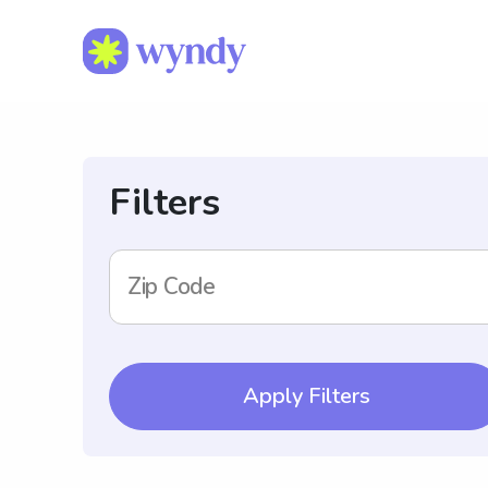
Filters
Zip Code
Apply Filters