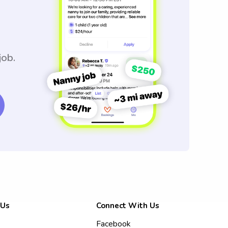
job.
 Us
Connect With Us
Facebook