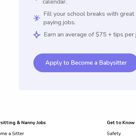
calendar.
Fill your school breaks with great
paying jobs.
Earn an average of $75 + tips per 
Apply to Become a Babysitter
sitting & Nanny Jobs
Get to Know
me a Sitter
Safety