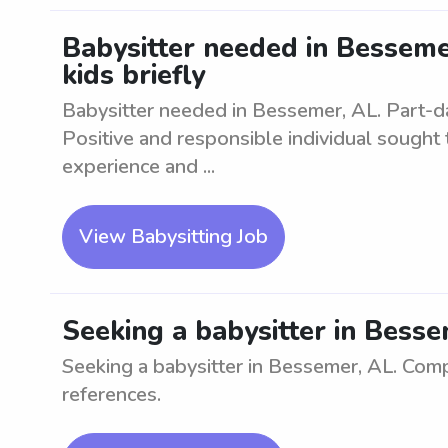
Babysitter needed in Bessemer
kids briefly
Babysitter needed in Bessemer, AL. Part-day 
Positive and responsible individual sought 
experience and ...
View Babysitting Job
Seeking a babysitter in Besse
Seeking a babysitter in Bessemer, AL. Comp
references.