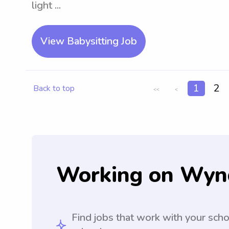
light ...
View Babysitting Job
1
2
Back to top
<<
<
Working on Wyn
Find jobs that work with your sch