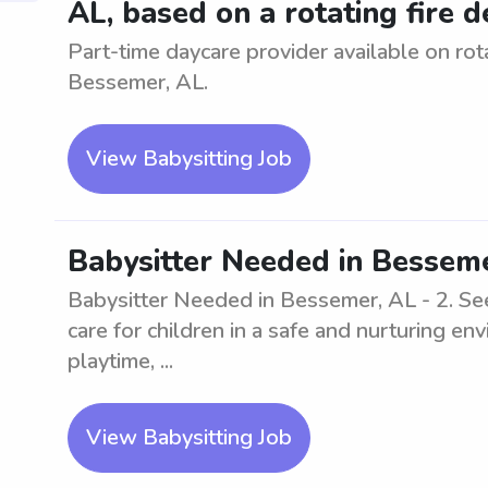
AL, based on a rotating fire
Part-time daycare provider available on ro
Bessemer, AL.
View Babysitting Job
Babysitter Needed in Besseme
Babysitter Needed in Bessemer, AL - 2. See
care for children in a safe and nurturing e
playtime, ...
View Babysitting Job