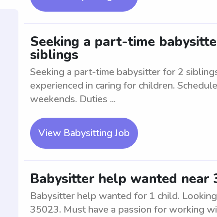
Seeking a part-time babysitte
siblings
Seeking a part-time babysitter for 2 siblin
experienced in caring for children. Schedule
weekends. Duties ...
View Babysitting Job
Babysitter help wanted near 
Babysitter help wanted for 1 child. Looking 
35023. Must have a passion for working wit