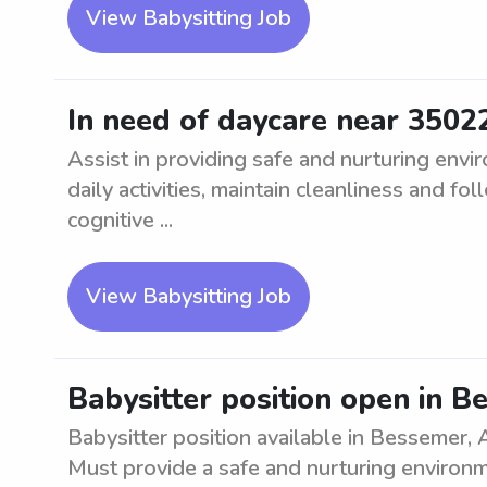
View Babysitting Job
In need of daycare near 3502
Assist in providing safe and nurturing envi
daily activities, maintain cleanliness and f
cognitive ...
View Babysitting Job
Babysitter position open in B
Babysitter position available in Bessemer, A
Must provide a safe and nurturing environm