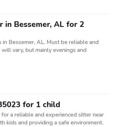
r in Bessemer, AL for 2
gs in Bessemer, AL. Must be reliable and
 will vary, but mainly evenings and
35023 for 1 child
for a reliable and experienced sitter near
h kids and providing a safe environment.