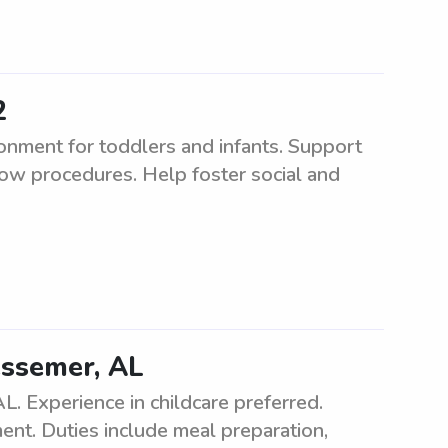
2
ronment for toddlers and infants. Support
ollow procedures. Help foster social and
essemer, AL
L. Experience in childcare preferred.
ent. Duties include meal preparation,