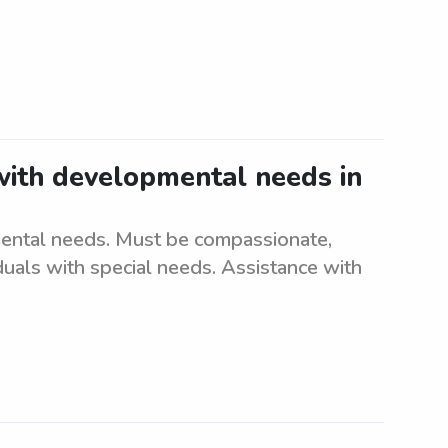
 with developmental needs in
mental needs. Must be compassionate,
iduals with special needs. Assistance with