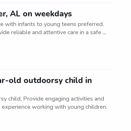
er, AL on weekdays
 with infants to young teens preferred.
ide reliable and attentive care in a safe ...
ar-old outdoorsy child in
sy child. Provide engaging activities and
 experience working with young children.