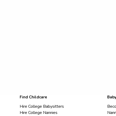
Find Childcare
Baby
Hire College Babysitters
Beco
Hire College Nannies
Nann