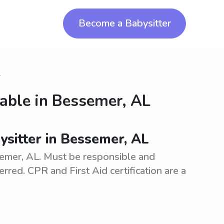
Become a Babysitter
r
lable in
Bessemer, AL
bysitter in Bessemer, AL
ssemer, AL. Must be responsible and
erred. CPR and First Aid certification are a