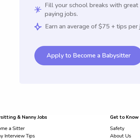
Fill your school breaks with great
paying jobs.
Earn an average of $75 + tips per 
Apply to Become a Babysitter
sitting & Nanny Jobs
Get to Know
me a Sitter
Safety
y Interview Tips
About Us