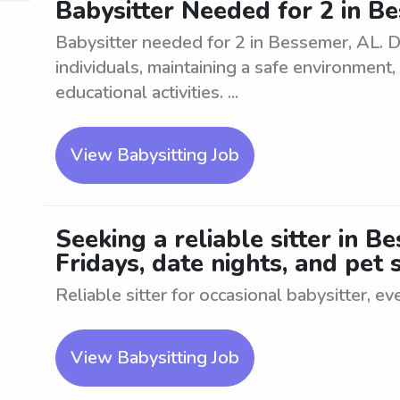
Babysitter Needed for 2 in B
Babysitter needed for 2 in Bessemer, AL. D
individuals, maintaining a safe environment
educational activities. ...
View Babysitting Job
Seeking a reliable sitter in B
Fridays, date nights, and pet s
Reliable sitter for occasional babysitter, ev
View Babysitting Job