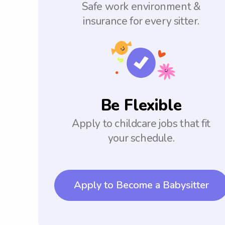
Safe work environment &
insurance for every sitter.
Be Flexible
Apply to childcare jobs that fit
your schedule.
Apply to Become a Babysitter