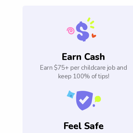
Earn Cash
Earn $75+ per childcare job and
keep 100% of tips!
Feel Safe