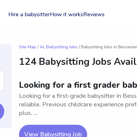
Hire a babysitter
How it works
Reviews
Site Map
/
AL Babysitting Jobs
/ Babysitting Jobs in Besseme
124 Babysitting Jobs Avai
Looking for a first grader ba
Looking for a first-grade babysitter in Be
reliable. Previous childcare experience pref
plus. ...
View Babysitting Job