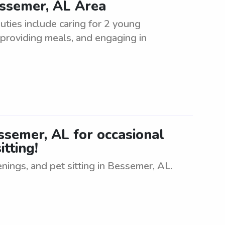
essemer, AL Area
uties include caring for 2 young
, providing meals, and engaging in
essemer, AL for occasional
itting!
enings, and pet sitting in Bessemer, AL.