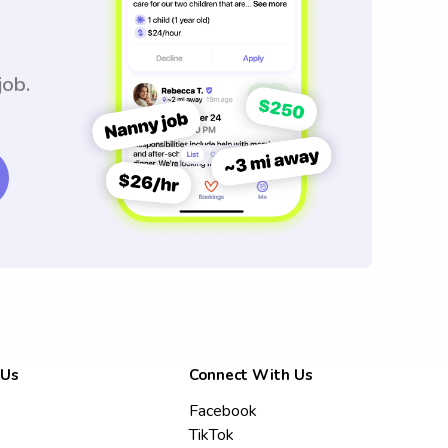
job.
 Us
Connect With Us
Facebook
TikTok