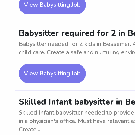
View Babysitting Job
Babysitter required for 2 in 
Babysitter needed for 2 kids in Bessemer, 
child care. Create a safe and nurturing envi
View Babysitting Job
Skilled Infant babysitter in 
Skilled Infant babysitter needed to provide
in a physician's office. Must have relevant 
Create ...