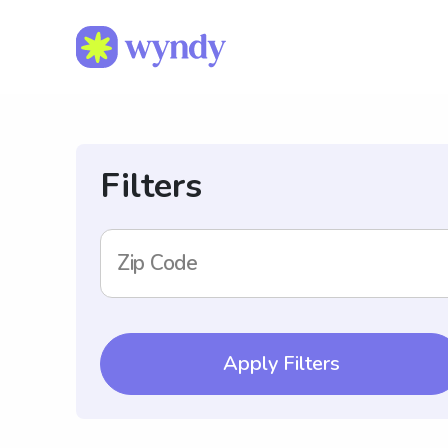
Filters
Zip Code
Apply Filters