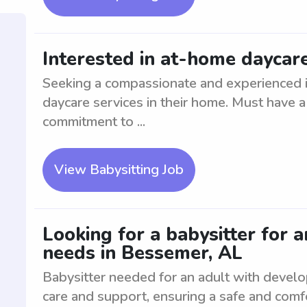
Interested in at-home daycare
Seeking a compassionate and experienced in
daycare services in their home. Must have a
commitment to ...
View Babysitting Job
Looking for a babysitter for 
needs in Bessemer, AL
Babysitter needed for an adult with devel
care and support, ensuring a safe and comf