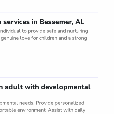
 services in Bessemer, AL
dividual to provide safe and nurturing
 genuine love for children and a strong
an adult with developmental
opmental needs. Provide personalized
ortable environment. Assist with daily