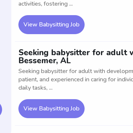
activities, fostering ...
View Babysitting Job
Seeking babysitter for adult
Bessemer, AL
Seeking babysitter for adult with develop
patient, and experienced in caring for indiv
daily tasks, ...
View Babysitting Job