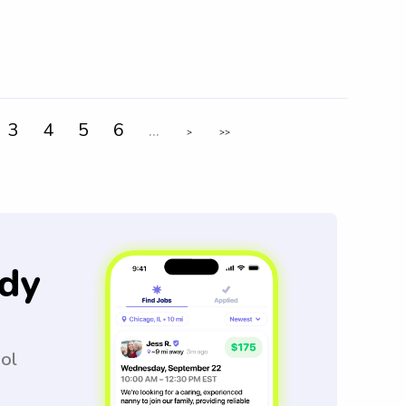
3
4
5
6
...
>
>>
dy
ool