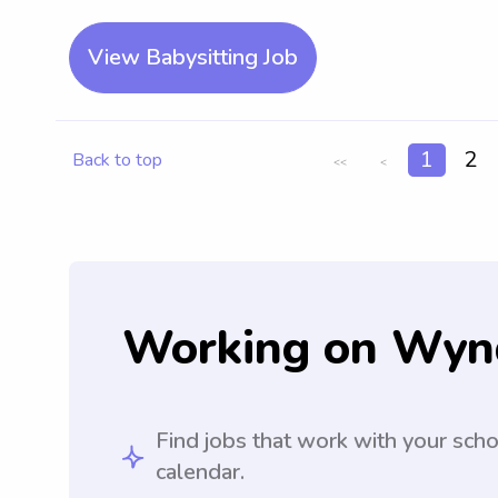
View Babysitting Job
1
2
Back to top
<<
<
Working on Wyn
Find jobs that work with your sch
calendar.