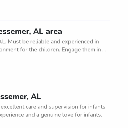
Bessemer, AL area
AL. Must be reliable and experienced in
ronment for the children. Engage them in ...
Bessemer, AL
 excellent care and supervision for infants
experience and a genuine love for infants.