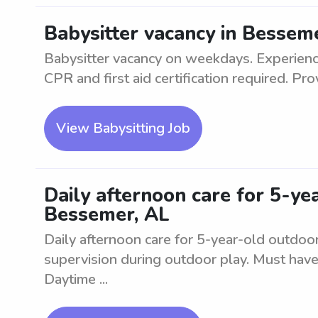
Babysitter vacancy in Bessem
Babysitter vacancy on weekdays. Experience
CPR and first aid certification required. Prov
View Babysitting Job
Daily afternoon care for 5-ye
Bessemer, AL
Daily afternoon care for 5-year-old outdoor
supervision during outdoor play. Must have
Daytime ...