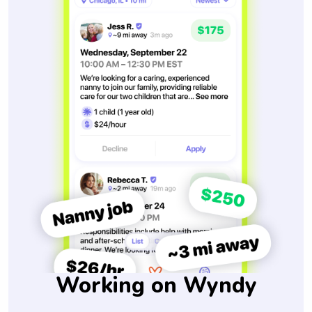
Working on Wyndy