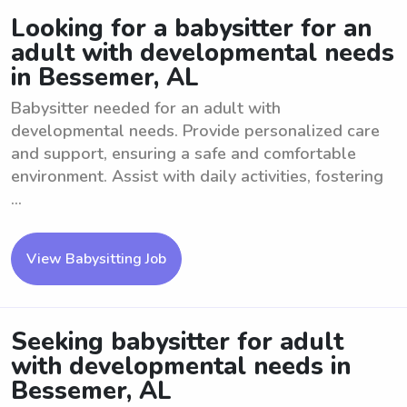
Looking for a babysitter for an
adult with developmental needs
in Bessemer, AL
Babysitter needed for an adult with
developmental needs. Provide personalized care
and support, ensuring a safe and comfortable
environment. Assist with daily activities, fostering
...
View Babysitting Job
Seeking babysitter for adult
with developmental needs in
Bessemer, AL