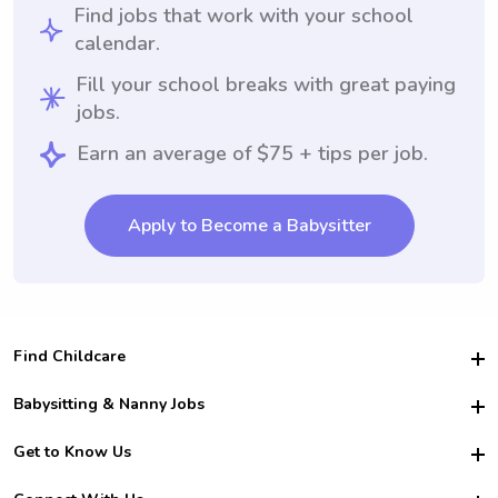
Find jobs that work with your school
calendar.
Fill your school breaks with great paying
jobs.
Earn an average of $75 + tips per job.
Apply to Become a Babysitter
Find Childcare
Hire College Babysitters
Babysitting & Nanny Jobs
Hire College Nannies
Become a Sitter
Get to Know Us
For Employers
Nanny Interview Tips
For Schools
Safety