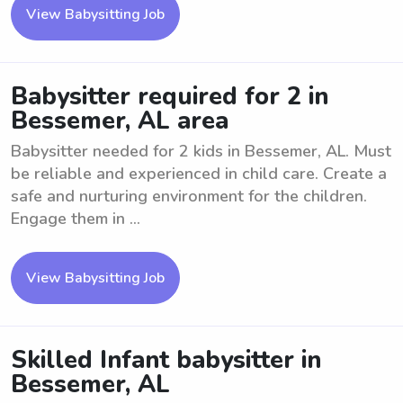
View Babysitting Job
Babysitter required for 2 in
Bessemer, AL area
Babysitter needed for 2 kids in Bessemer, AL. Must
be reliable and experienced in child care. Create a
safe and nurturing environment for the children.
Engage them in ...
View Babysitting Job
Skilled Infant babysitter in
Bessemer, AL