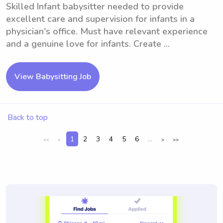
Skilled Infant babysitter needed to provide
excellent care and supervision for infants in a
physician's office. Must have relevant experience
and a genuine love for infants. Create ...
View Babysitting Job
Back to top
1
2
3
4
5
6
...
<<
<
>
>>