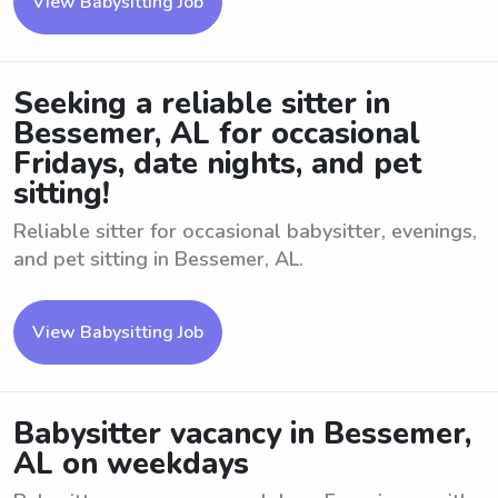
View Babysitting Job
Seeking a reliable sitter in
Bessemer, AL for occasional
Fridays, date nights, and pet
sitting!
Reliable sitter for occasional babysitter, evenings,
and pet sitting in Bessemer, AL.
View Babysitting Job
Babysitter vacancy in Bessemer,
AL on weekdays