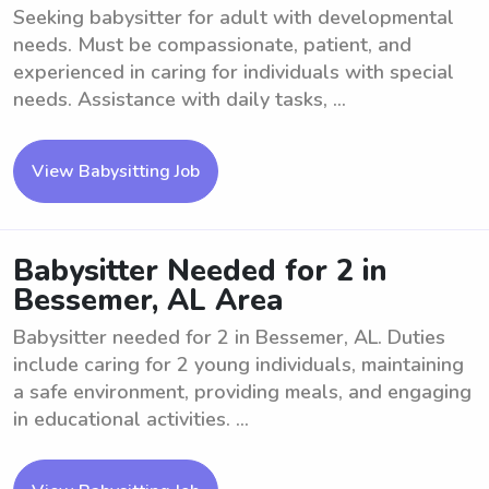
Seeking babysitter for adult with developmental
needs. Must be compassionate, patient, and
experienced in caring for individuals with special
needs. Assistance with daily tasks, ...
View Babysitting Job
Babysitter Needed for 2 in
Bessemer, AL Area
Babysitter needed for 2 in Bessemer, AL. Duties
include caring for 2 young individuals, maintaining
a safe environment, providing meals, and engaging
in educational activities. ...