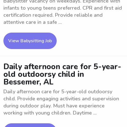
Babysitter vacancy on weekdays. Experience with
infants to young teens preferred. CPR and first aid
certification required. Provide reliable and
attentive care in a safe ...
View Babysitting Job
Daily afternoon care for 5-year-
old outdoorsy child in
Bessemer, AL
Daily afternoon care for 5-year-old outdoorsy
child. Provide engaging activities and supervision
during outdoor play. Must have experience
working with young children. Daytime ...