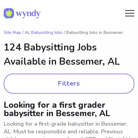
Site Map
/
AL Babysitting Jobs
/ Babysitting Jobs in Bessemer
124 Babysitting Jobs
Available in
Bessemer, AL
Filters
Looking for a first grader
babysitter in Bessemer, AL
Looking for a first-grade babysitter in Bessemer,
AL. Must be responsible and reliable. Previous