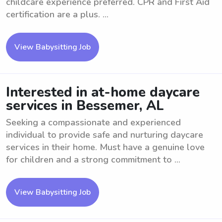
childcare experience preferred. CPR and First Aid
certification are a plus. ...
View Babysitting Job
Interested in at-home daycare
services in Bessemer, AL
Seeking a compassionate and experienced
individual to provide safe and nurturing daycare
services in their home. Must have a genuine love
for children and a strong commitment to ...
View Babysitting Job