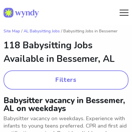
Site Map
/
AL Babysitting Jobs
/ Babysitting Jobs in Bessemer
118 Babysitting Jobs
Available in
Bessemer, AL
Filters
Babysitter vacancy in Bessemer,
AL on weekdays
Babysitter vacancy on weekdays. Experience with
infants to young teens preferred. CPR and first aid