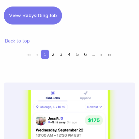
View Babysitting Job
Back to top
1
2
3
4
5
6
...
<<
<
>
>>