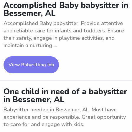
Accomplished Baby babysitter in
Bessemer, AL
Accomplished Baby babysitter. Provide attentive
and reliable care for infants and toddlers. Ensure
their safety, engage in playtime activities, and
maintain a nurturing ...
View Babysitting Job
One child in need of a babysitter
in Bessemer, AL
Babysitter needed in Bessemer, AL. Must have
experience and be responsible. Great opportunity
to care for and engage with kids.