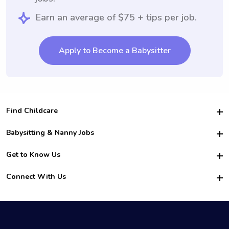
Earn an average of $75 + tips per job.
Apply to Become a Babysitter
Find Childcare
Hire College Babysitters
Babysitting & Nanny Jobs
Hire College Nannies
Become a Sitter
Get to Know Us
For Employers
Nanny Interview Tips
For Schools
Safety
Connect With Us
Family Interview Tips
For Churches
About Us
College Babysitting Jobs
Nanny Agency
Facebook
How it Works
College Nanny Jobs
TikTok
In the News
Instagram
Contact Us