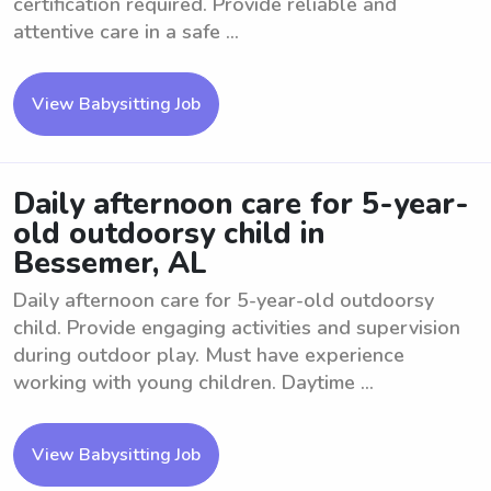
certification required. Provide reliable and
attentive care in a safe ...
View Babysitting Job
Daily afternoon care for 5-year-
old outdoorsy child in
Bessemer, AL
Daily afternoon care for 5-year-old outdoorsy
child. Provide engaging activities and supervision
during outdoor play. Must have experience
working with young children. Daytime ...
View Babysitting Job