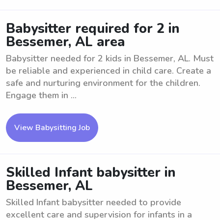
Babysitter required for 2 in
Bessemer, AL area
Babysitter needed for 2 kids in Bessemer, AL. Must
be reliable and experienced in child care. Create a
safe and nurturing environment for the children.
Engage them in ...
View Babysitting Job
Skilled Infant babysitter in
Bessemer, AL
Skilled Infant babysitter needed to provide
excellent care and supervision for infants in a