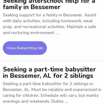
Seeking afterschool help for a
family in Bessemer
Seeking support for a family in Bessemer. Assist
with daily activities, including homework, meal
prep, and recreational activities. Maintain a safe
and nurturing environment. ...
View Babysitting Job
Seeking a part-time babysitter
in Bessemer, AL for 2 siblings
Seeking a part-time babysitter for 2 siblings in
Bessemer, AL. Must be reliable and experienced in
caring for children. Schedule will vary, but mainly
evenings and weekends. Duties ...