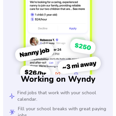
Working on Wyndy
Find jobs that work with your school
calendar.
Fill your school breaks with great paying
jobs.