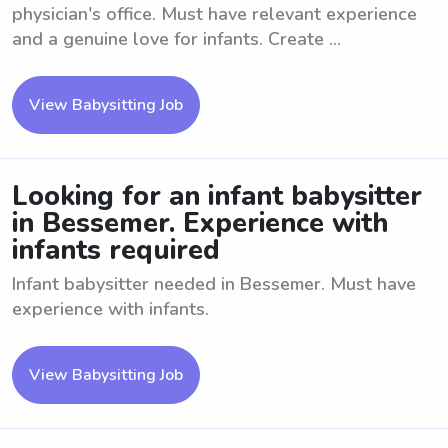
physician's office. Must have relevant experience
and a genuine love for infants. Create ...
View Babysitting Job
Looking for an infant babysitter
in Bessemer. Experience with
infants required
Infant babysitter needed in Bessemer. Must have
experience with infants.
View Babysitting Job