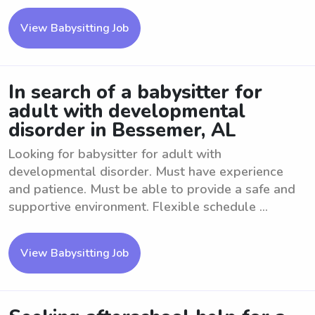
View Babysitting Job
In search of a babysitter for
adult with developmental
disorder in Bessemer, AL
Looking for babysitter for adult with
developmental disorder. Must have experience
and patience. Must be able to provide a safe and
supportive environment. Flexible schedule ...
View Babysitting Job