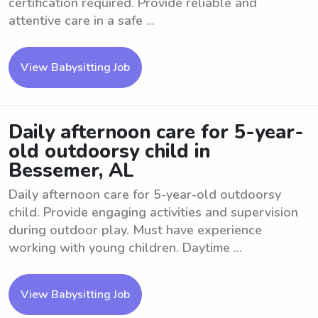
certification required. Provide reliable and
attentive care in a safe ...
View Babysitting Job
Daily afternoon care for 5-year-
old outdoorsy child in
Bessemer, AL
Daily afternoon care for 5-year-old outdoorsy
child. Provide engaging activities and supervision
during outdoor play. Must have experience
working with young children. Daytime ...
View Babysitting Job