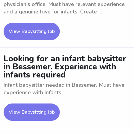
physician's office. Must have relevant experience
and a genuine love for infants. Create ...
View Babysitting Job
Looking for an infant babysitter
in Bessemer. Experience with
infants required
Infant babysitter needed in Bessemer. Must have
experience with infants.
View Babysitting Job