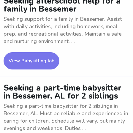
Seeking afterschool help for a
family in Bessemer
Seeking support for a family in Bessemer. Assist
with daily activities, including homework, meal
prep, and recreational activities. Maintain a safe
and nurturing environment. ...
View Babysitting Job
Seeking a part-time babysitter
in Bessemer, AL for 2 siblings
Seeking a part-time babysitter for 2 siblings in
Bessemer, AL. Must be reliable and experienced in
caring for children. Schedule will vary, but mainly
evenings and weekends. Duties ...