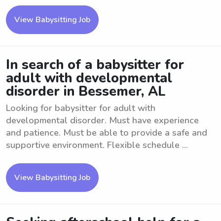
View Babysitting Job
In search of a babysitter for
adult with developmental
disorder in Bessemer, AL
Looking for babysitter for adult with
developmental disorder. Must have experience
and patience. Must be able to provide a safe and
supportive environment. Flexible schedule ...
View Babysitting Job