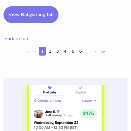
View Babysitting Job
Back to top
1
2
3
4
5
6
...
<<
<
>
>>