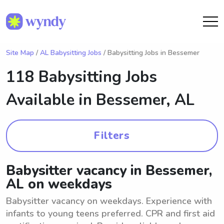
Site Map
/
AL Babysitting Jobs
/ Babysitting Jobs in Bessemer
118 Babysitting Jobs
Available in
Bessemer, AL
Filters
Babysitter vacancy in Bessemer,
AL on weekdays
Babysitter vacancy on weekdays. Experience with
infants to young teens preferred. CPR and first aid