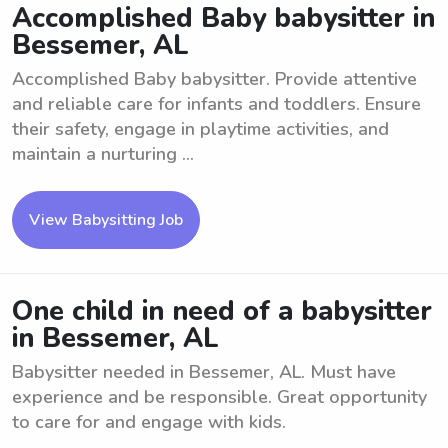
Accomplished Baby babysitter in
Bessemer, AL
Accomplished Baby babysitter. Provide attentive
and reliable care for infants and toddlers. Ensure
their safety, engage in playtime activities, and
maintain a nurturing ...
View Babysitting Job
One child in need of a babysitter
in Bessemer, AL
Babysitter needed in Bessemer, AL. Must have
experience and be responsible. Great opportunity
to care for and engage with kids.