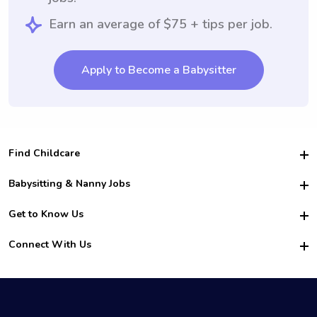
Earn an average of $75 + tips per job.
Apply to Become a Babysitter
Find Childcare
Hire College Babysitters
Babysitting & Nanny Jobs
Hire College Nannies
Become a Sitter
Get to Know Us
For Employers
Nanny Interview Tips
For Schools
Safety
Connect With Us
Family Interview Tips
For Churches
About Us
College Babysitting Jobs
Nanny Agency
Facebook
How it Works
College Nanny Jobs
TikTok
In the News
Instagram
Contact Us