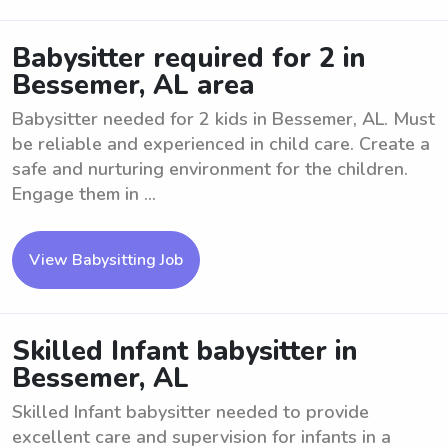
Babysitter required for 2 in
Bessemer, AL area
Babysitter needed for 2 kids in Bessemer, AL. Must
be reliable and experienced in child care. Create a
safe and nurturing environment for the children.
Engage them in ...
View Babysitting Job
Skilled Infant babysitter in
Bessemer, AL
Skilled Infant babysitter needed to provide
excellent care and supervision for infants in a