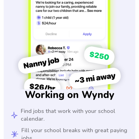
Working on Wyndy
Find jobs that work with your school
calendar.
Fill your school breaks with great paying
jobs.