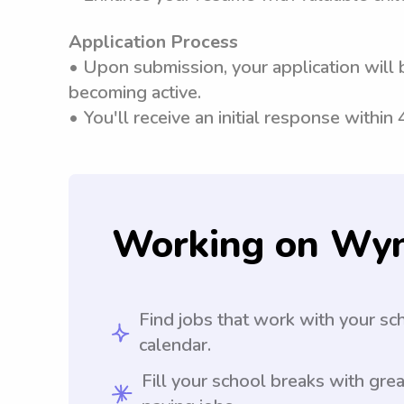
Application Process
• Upon submission, your application will 
becoming active.
• You'll receive an initial response within
Working on Wy
Find jobs that work with your sc
calendar.
Fill your school breaks with grea