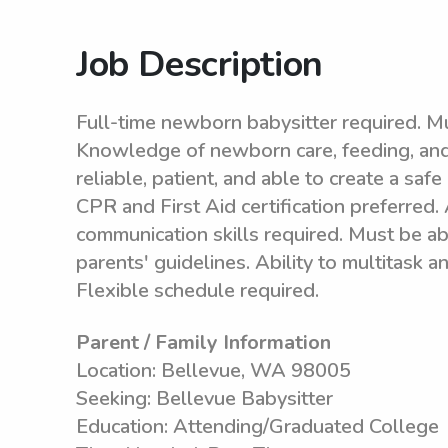
Job Description
Full-time newborn babysitter required. Mu
Knowledge of newborn care, feeding, and 
reliable, patient, and able to create a sa
CPR and First Aid certification preferred.
communication skills required. Must be a
parents' guidelines. Ability to multitask 
Flexible schedule required.
Parent / Family Information
Location: Bellevue, WA 98005
Seeking: Bellevue Babysitter
Education: Attending/Graduated College