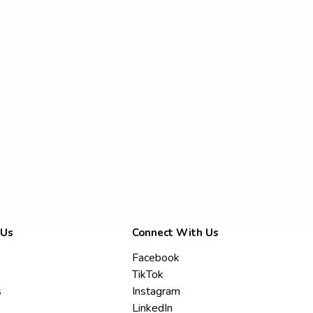
 Us
Connect With Us
Facebook
TikTok
s
Instagram
LinkedIn