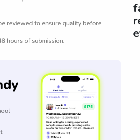
f
r
be reviewed to ensure quality before
e
 48 hours of submission.
ndy
hool
t