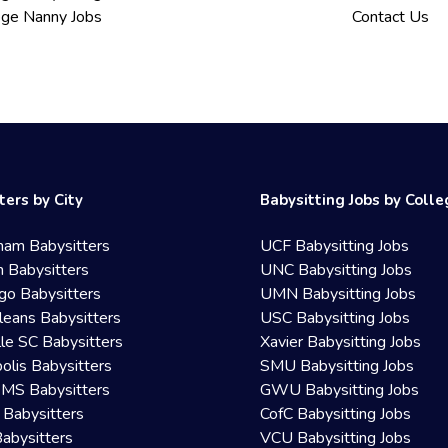
ege Nanny Jobs
Contact Us
ters by City
Babysitting Jobs by Coll
ham Babysitters
UCF Babysitting Jobs
 Babysitters
UNC Babysitting Jobs
go Babysitters
UMN Babysitting Jobs
eans Babysitters
USC Babysitting Jobs
lle SC Babysitters
Xavier Babysitting Jobs
olis Babysitters
SMU Babysitting Jobs
 MS Babysitters
GWU Babysitting Jobs
 Babysitters
CofC Babysitting Jobs
Babysitters
VCU Babysitting Jobs