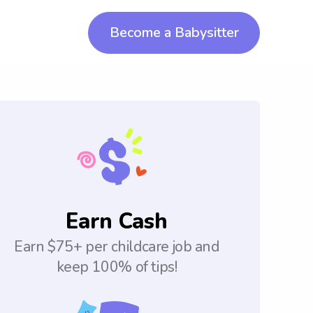
Become a Babysitter
Earn Cash
Earn $75+ per childcare job and
keep 100% of tips!