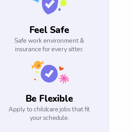
Feel Safe
Safe work environment &
insurance for every sitter.
Be Flexible
Apply to childcare jobs that fit
your schedule.