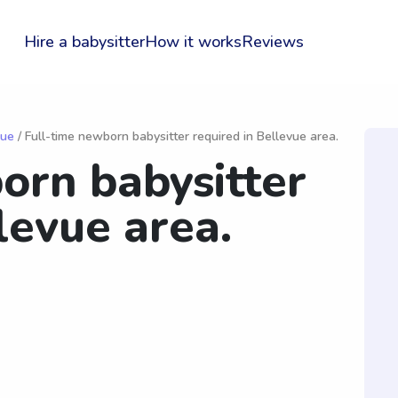
Hire a babysitter
How it works
Reviews
vue
/ Full-time newborn babysitter required in Bellevue area.
orn babysitter
levue area.