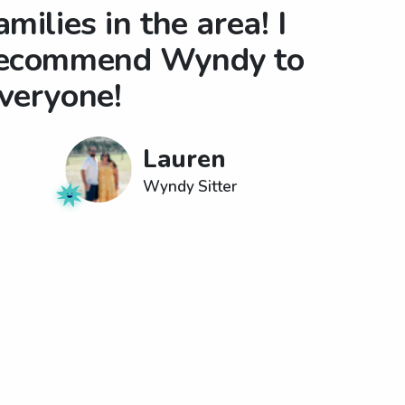
amilies in the area! I
ecommend Wyndy to
veryone!
Lauren
Wyndy Sitter