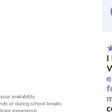
I
W
e
f
m
your availability
ds or during school breaks
c
dcare experience