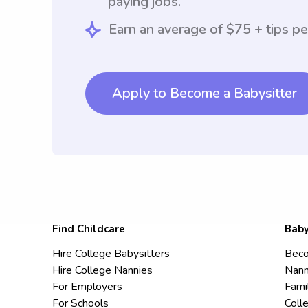
paying jobs.
Earn an average of $75 + tips pe
Apply to Become a Babysitter
Find Childcare
Baby
Hire College Babysitters
Beco
Hire College Nannies
Nann
For Employers
Fami
For Schools
Coll