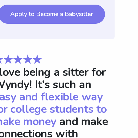
Apply to Become a Babysitter
★★★★★
 love being a sitter for
yndy! It’s such an
asy and flexible way
or college students to
ake money
and make
onnections with