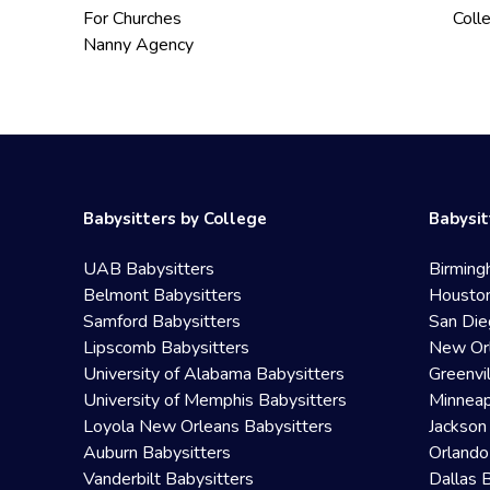
For Churches
Coll
Nanny Agency
Babysitters by College
Babysit
UAB Babysitters
Birming
Belmont Babysitters
Houston
Samford Babysitters
San Die
Lipscomb Babysitters
New Orl
University of Alabama Babysitters
Greenvi
University of Memphis Babysitters
Minneap
Loyola New Orleans Babysitters
Jackson
Auburn Babysitters
Orlando
Vanderbilt Babysitters
Dallas 