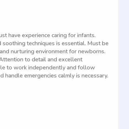
st have experience caring for infants.
soothing techniques is essential. Must be
fe and nurturing environment for newborns.
 Attention to detail and excellent
ble to work independently and follow
and handle emergencies calmly is necessary.