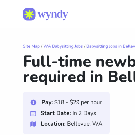
Site Map
/
WA Babysitting Jobs
/
Babysitting Jobs in Belle
Full-time newb
required in Bel
Pay:
$18 - $29 per hour
Start Date:
In 2 Days
Location:
Bellevue, WA