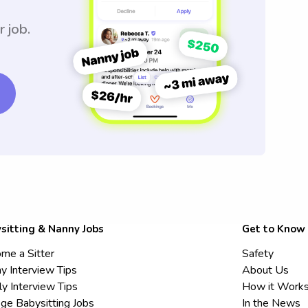
r job.
sitting & Nanny Jobs
Get to Know
me a Sitter
Safety
y Interview Tips
About Us
ly Interview Tips
How it Work
ege Babysitting Jobs
In the News