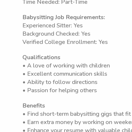
Time Needed: Part-Time
Babysitting Job Requirements:
Experienced Sitter: Yes
Background Checked: Yes
Verified College Enrollment: Yes
Qualifications
• A love of working with children
• Excellent communication skills
• Ability to follow directions
• Passion for helping others
Benefits
• Find short-term babysitting gigs that fit 
• Earn extra money by working on weeken
• Enhance your resume with valuable chil