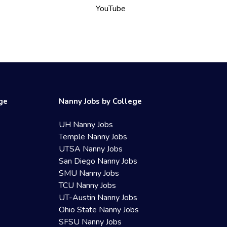
YouTube
ege
Nanny Jobs by College
UH Nanny Jobs
Temple Nanny Jobs
UTSA Nanny Jobs
San Diego Nanny Jobs
SMU Nanny Jobs
TCU Nanny Jobs
UT-Austin Nanny Jobs
Ohio State Nanny Jobs
SFSU Nanny Jobs