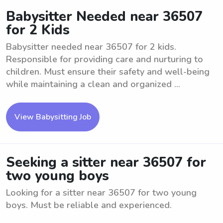
Babysitter Needed near 36507
for 2 Kids
Babysitter needed near 36507 for 2 kids.
Responsible for providing care and nurturing to
children. Must ensure their safety and well-being
while maintaining a clean and organized ...
View Babysitting Job
Seeking a sitter near 36507 for
two young boys
Looking for a sitter near 36507 for two young
boys. Must be reliable and experienced.