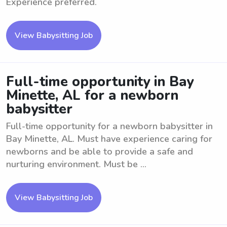
Experience preferred.
View Babysitting Job
Full-time opportunity in Bay
Minette, AL for a newborn
babysitter
Full-time opportunity for a newborn babysitter in
Bay Minette, AL. Must have experience caring for
newborns and be able to provide a safe and
nurturing environment. Must be ...
View Babysitting Job