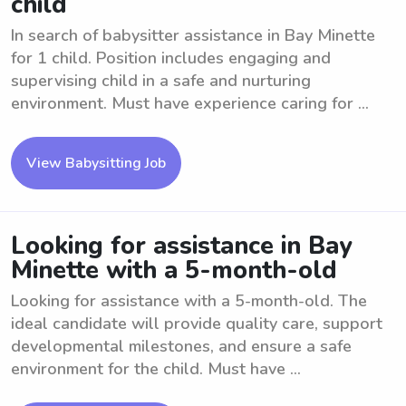
child
In search of babysitter assistance in Bay Minette
for 1 child. Position includes engaging and
supervising child in a safe and nurturing
environment. Must have experience caring for ...
View Babysitting Job
Looking for assistance in Bay
Minette with a 5-month-old
Looking for assistance with a 5-month-old. The
ideal candidate will provide quality care, support
developmental milestones, and ensure a safe
environment for the child. Must have ...