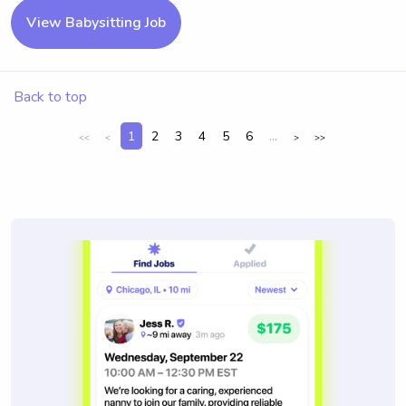
View Babysitting Job
Back to top
1
2
3
4
5
6
...
<<
<
>
>>