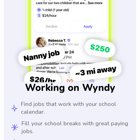
Working on Wyndy
Find jobs that work with your school
calendar.
Fill your school breaks with great paying
jobs.