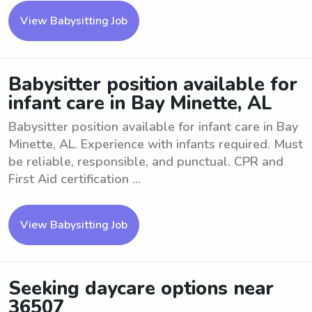
View Babysitting Job
Babysitter position available for
infant care in Bay Minette, AL
Babysitter position available for infant care in Bay
Minette, AL. Experience with infants required. Must
be reliable, responsible, and punctual. CPR and
First Aid certification ...
View Babysitting Job
Seeking daycare options near
36507