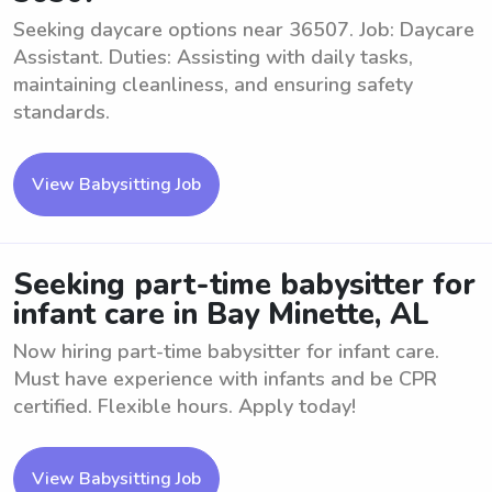
Seeking daycare options near 36507. Job: Daycare
Assistant. Duties: Assisting with daily tasks,
maintaining cleanliness, and ensuring safety
standards.
View Babysitting Job
Seeking part-time babysitter for
infant care in Bay Minette, AL
Now hiring part-time babysitter for infant care.
Must have experience with infants and be CPR
certified. Flexible hours. Apply today!
View Babysitting Job