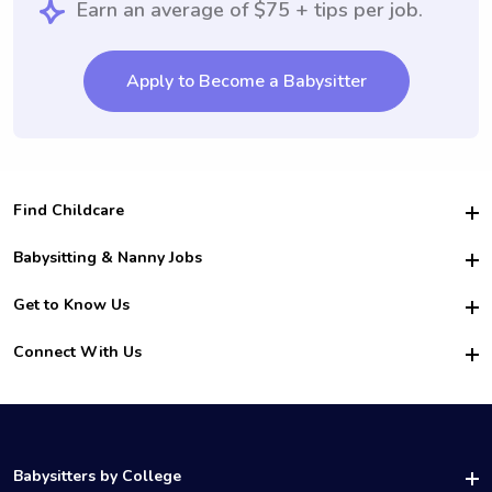
Earn an average of $75 + tips per job.
Apply to Become a Babysitter
Find Childcare
Hire College Babysitters
Babysitting & Nanny Jobs
Hire College Nannies
Become a Sitter
Get to Know Us
For Employers
Nanny Interview Tips
For Schools
Safety
Connect With Us
Family Interview Tips
For Churches
About Us
College Babysitting Jobs
Nanny Agency
Facebook
How it Works
College Nanny Jobs
TikTok
In the News
Instagram
Contact Us
LinkedIn
Babysitters by College