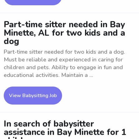
Part-time sitter needed in Bay
Minette, AL for two kids and a
dog
Part-time sitter needed for two kids and a dog.
Must be reliable and experienced in caring for
children and pets. Ability to engage in fun and
educational activities. Maintain a ...
View Babysitting Job
In search of babysitter
assistance in Bay Minette for 1