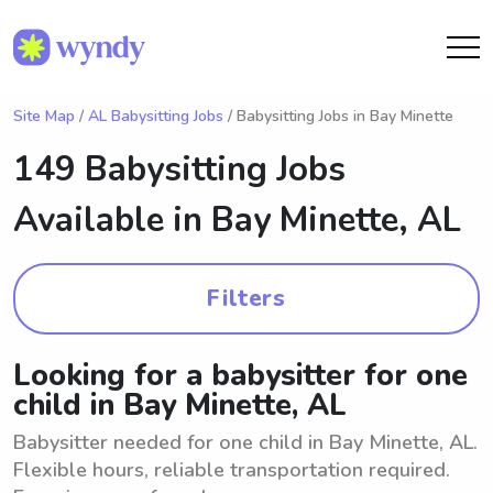
Site Map
/
AL Babysitting Jobs
/ Babysitting Jobs in Bay Minette
149 Babysitting Jobs
Available in
Bay Minette, AL
Filters
Looking for a babysitter for one
child in Bay Minette, AL
Babysitter needed for one child in Bay Minette, AL.
Flexible hours, reliable transportation required.